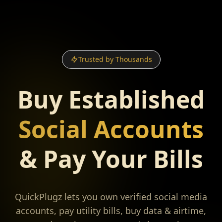
Trusted by Thousands
Buy Established
Social Accounts
& Pay Your Bills
QuickPlugz lets you own verified social media
accounts, pay utility bills, buy data & airtime,