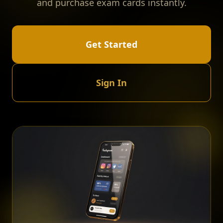
and purchase exam cards instantly.
Get Started
Sign In