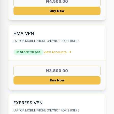
₦4,500.00
Buy Now
HMA VPN
LAPTOP, MOBILE PHONE ONLYNOT FOR 2 USERS
In Stock: 20 pcs
View Accounts
₦3,800.00
Buy Now
EXPRESS VPN
LAPTOP, MOBILE PHONE ONLYNOT FOR 2 USERS