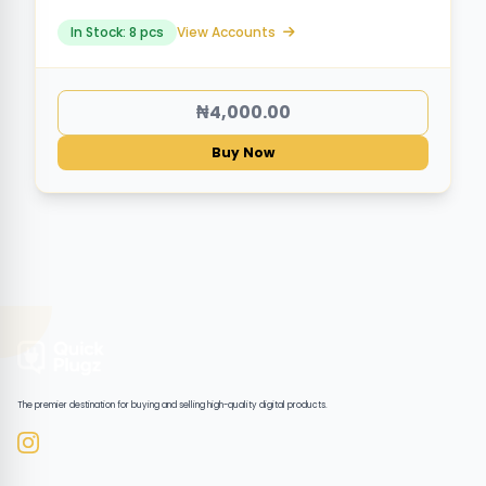
In Stock: 8 pcs
View Accounts
₦4,000.00
Buy Now
The premier destination for buying and selling high-quality digital products.