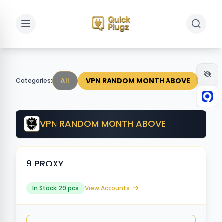
Toggle sidebar
Toggle 
All
VPN RANDOM MONTH ABOVE
Categories:
VPN RANDOM MONTH ABOVE
9 PROXY
In Stock: 29 pcs
View Accounts