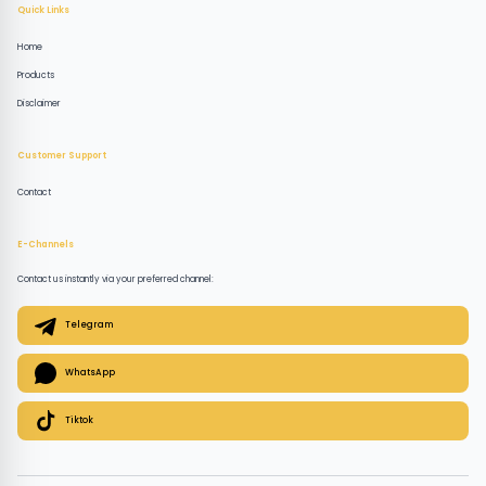
Quick Links
Home
Products
Disclaimer
Customer Support
Contact
E-Channels
Contact us instantly via your preferred channel:
Telegram
WhatsApp
Tiktok