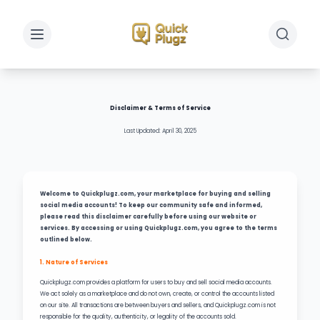
Toggle sidebar
Toggle 
Disclaimer & Terms of Service
Last Updated: April 30, 2025
Welcome to Quickplugz.com, your marketplace for buying and selling
social media accounts! To keep our community safe and informed,
please read this disclaimer carefully before using our website or
services. By accessing or using Quickplugz.com, you agree to the terms
outlined below.
1. Nature of Services
Quickplugz.com provides a platform for users to buy and sell social media accounts.
We act solely as a marketplace and do not own, create, or control the accounts listed
on our site. All transactions are between buyers and sellers, and Quickplugz.com is not
responsible for the quality, authenticity, or legality of the accounts sold.