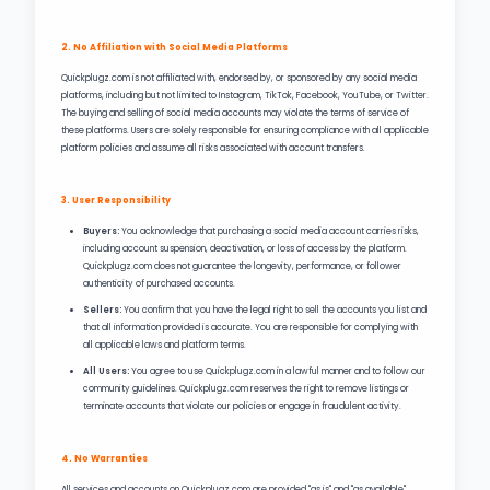
2. No Affiliation with Social Media Platforms
Quickplugz.com is not affiliated with, endorsed by, or sponsored by any social media
platforms, including but not limited to Instagram, TikTok, Facebook, YouTube, or Twitter.
The buying and selling of social media accounts may violate the terms of service of
these platforms. Users are solely responsible for ensuring compliance with all applicable
platform policies and assume all risks associated with account transfers.
3. User Responsibility
Buyers:
You acknowledge that purchasing a social media account carries risks,
including account suspension, deactivation, or loss of access by the platform.
Quickplugz.com does not guarantee the longevity, performance, or follower
authenticity of purchased accounts.
Sellers:
You confirm that you have the legal right to sell the accounts you list and
that all information provided is accurate. You are responsible for complying with
all applicable laws and platform terms.
All Users:
You agree to use Quickplugz.com in a lawful manner and to follow our
community guidelines. Quickplugz.com reserves the right to remove listings or
terminate accounts that violate our policies or engage in fraudulent activity.
4. No Warranties
All services and accounts on Quickplugz.com are provided "as is" and "as available"