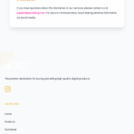
If you have questions about this disclaimer or our services, please contact us at
support@quickplug.com
. For secure communication, avoid sharing sensitive information
via social media.
The premier destination for buying and selling high-quality digital products.
Quick Links
Home
Products
Disclaimer