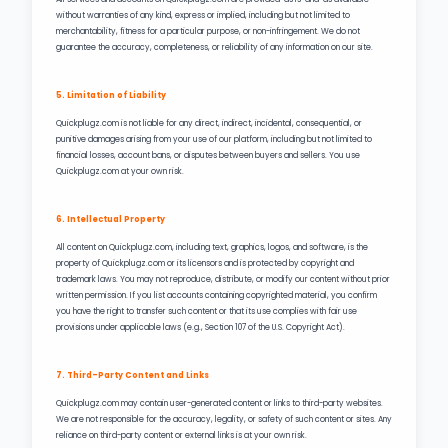
without warranties of any kind, express or implied, including but not limited to
merchantability, fitness for a particular purpose, or non-infringement. We do not
guarantee the accuracy, completeness, or reliability of any information on our site.
5. Limitation of Liability
Quickplugz.com is not liable for any direct, indirect, incidental, consequential, or
punitive damages arising from your use of our platform, including but not limited to
financial losses, account bans, or disputes between buyers and sellers. You use
Quickplugz.com at your own risk.
6. Intellectual Property
All content on Quickplugz.com, including text, graphics, logos, and software, is the
property of Quickplugz.com or its licensors and is protected by copyright and
trademark laws. You may not reproduce, distribute, or modify our content without prior
written permission. If you list accounts containing copyrighted material, you confirm
you have the right to transfer such content or that its use complies with fair use
provisions under applicable laws (e.g., Section 107 of the U.S. Copyright Act).
7. Third-Party Content and Links
Quickplugz.com may contain user-generated content or links to third-party websites.
We are not responsible for the accuracy, legality, or safety of such content or sites. Any
reliance on third-party content or external links is at your own risk.