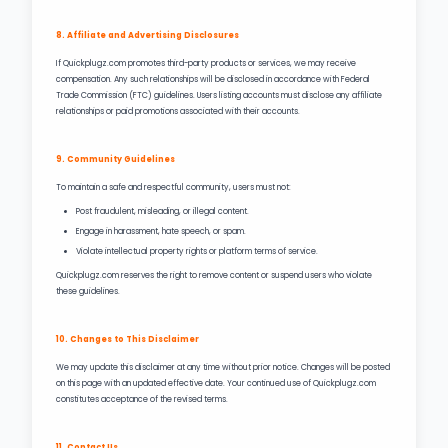
8. Affiliate and Advertising Disclosures
If Quickplugz.com promotes third-party products or services, we may receive
compensation. Any such relationships will be disclosed in accordance with Federal
Trade Commission (FTC) guidelines. Users listing accounts must disclose any affiliate
relationships or paid promotions associated with their accounts.
9. Community Guidelines
To maintain a safe and respectful community, users must not:
Post fraudulent, misleading, or illegal content.
Engage in harassment, hate speech, or spam.
Violate intellectual property rights or platform terms of service.
Quickplugz.com reserves the right to remove content or suspend users who violate
these guidelines.
10. Changes to This Disclaimer
We may update this disclaimer at any time without prior notice. Changes will be posted
on this page with an updated effective date. Your continued use of Quickplugz.com
constitutes acceptance of the revised terms.
11. Contact Us