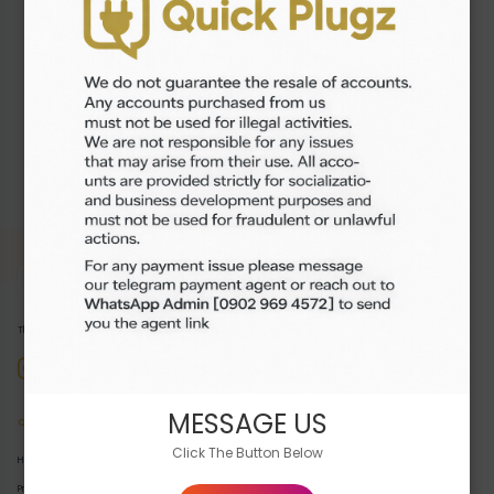
₦1,300.00
Buy Now
The premier destination for buying and selling high-quality digital products.
MESSAGE US
Quick Links
Click The Button Below
Home
Products