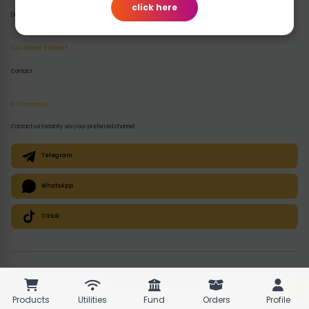
click here
Disclaimer
Customer Support
Contact
E-Channels
Contact us instantly via your preferred channel:
Telegram
WhatsApp
Tiktok
© 2026 QuickPlugz. All rights reserved.
Products
Utilities
Fund
Orders
Profile