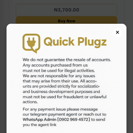
₦3,700.00
Buy Now
×
TIKTOK ACCOUNT (EMPTY PROFILE)
In Stock: 76 pcs
View Accounts
₦1,300.00
Buy Now