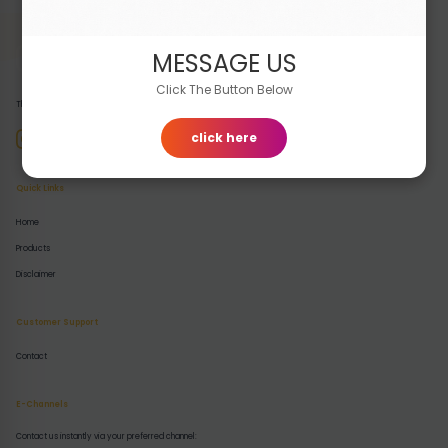
MESSAGE US
Click The Button Below
The premier destination for buying and selling high-quality digital products.
click here
Quick Links
Home
Products
Disclaimer
Customer Support
Contact
E-Channels
Contact us instantly via your preferred channel: