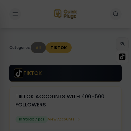
Toggle sidebar
Toggle 
All
TIKTOK
Categories:
TIKTOK
TIKTOK ACCOUNTS WITH 400-500
FOLLOWERS
In Stock: 7 pcs
View Accounts