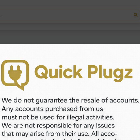
s you take movement from any video and apply it to a picture — 