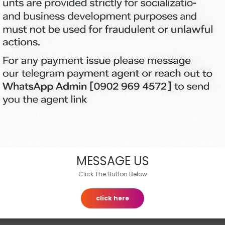
Customer Support
Contact
MESSAGE US
Click The Button Below
click here