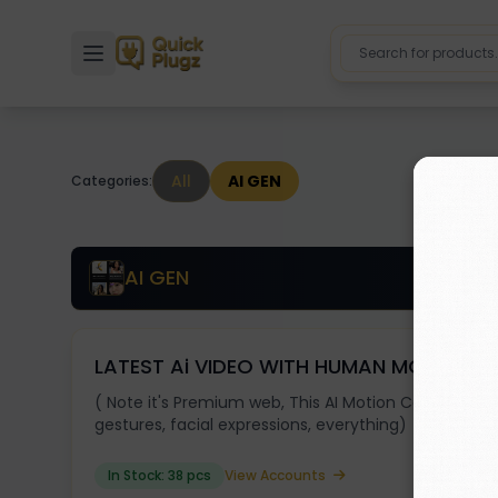
Toggle sidebar
All
AI GEN
Categories:
AI GEN
LATEST Ai VIDEO WITH HUMAN MOTION
( Note it's Premium web, This AI Motion Control let
gestures, facial expressions, everything)
In Stock: 38 pcs
View Accounts