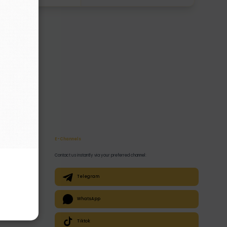
E-Channels
Contact us instantly via your preferred channel:
Telegram
WhatsApp
Tiktok