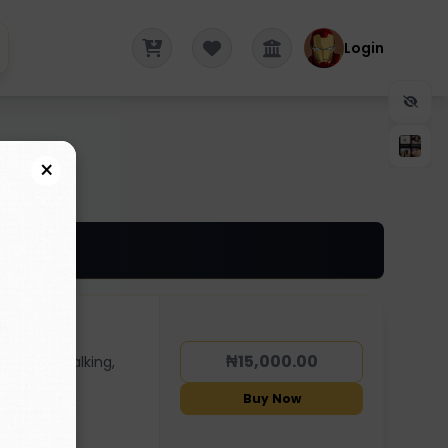
Login
×
₦15,000.00
dancing, walking,
Buy Now