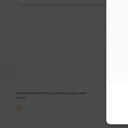
Quick Links
Home
The premier destination for buying and selling high-quality digital
Products
products.
Disclaimer