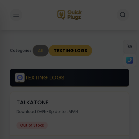
Toggle sidebar
Toggle 
All
TEXTING LOGS
Categories:
TEXTING LOGS
TALKATONE
Download OVPN-Spider to JAPAN
Out of Stock