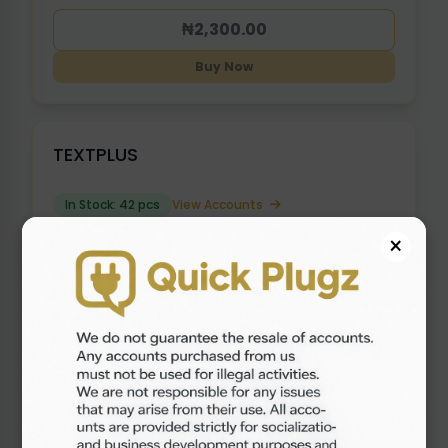
₦2,300.00
Buy Now
TEXTPLUS
In Stock: 42 pcs
View Accounts
×
₦2,000.00
Buy Now
OLD GOOGLE VOICE ( 2017 - 2021 ) {
USE VPN }