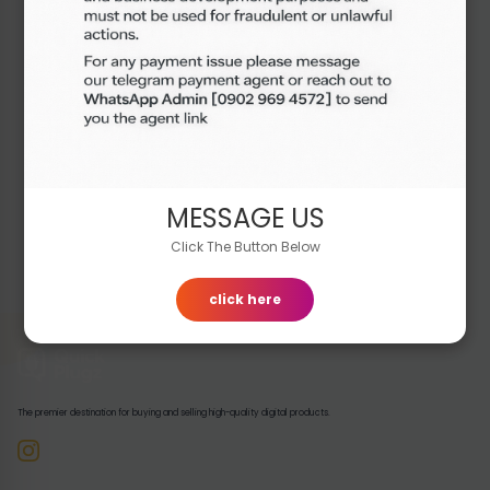
Out of Stock
₦7,000.00
Buy Now
MESSAGE US
Click The Button Below
click here
The premier destination for buying and selling high-quality digital products.