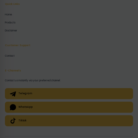
Quick Links
Home
Products
Disclaimer
Customer Support
Contact
E-Channels
Contact us instantly via your preferred channel:
Telegram
WhatsApp
Tiktok