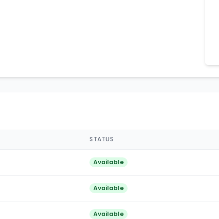
STATUS
Available
Available
Available