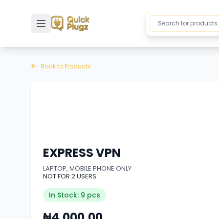
Toggle sidebar
Back to Products
EXPRESS VPN
LAPTOP, MOBILE PHONE ONLY
NOT FOR 2 USERS
In Stock: 9 pcs
₦4,000.00