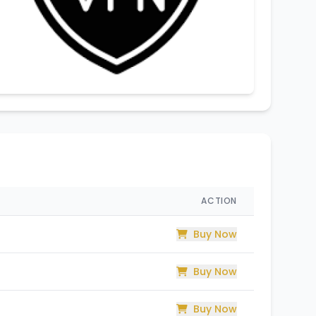
ACTION
Buy Now
Buy Now
Buy Now