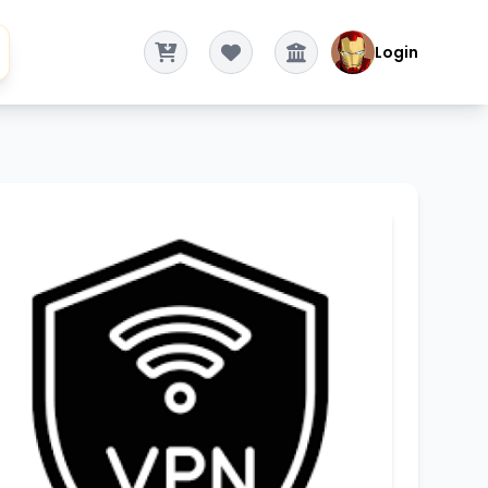
Login