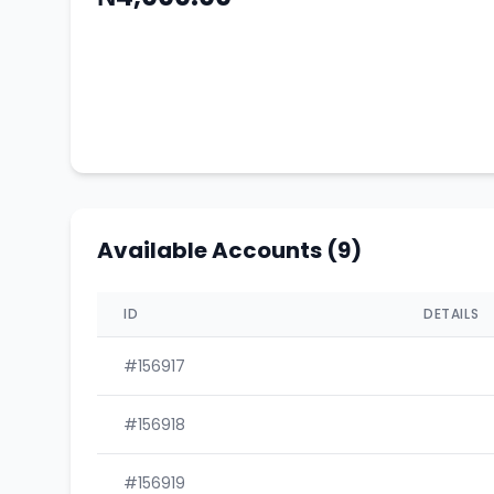
Available Accounts (9)
ID
DETAILS
#156917
#156918
#156919