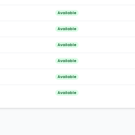
Available
Available
Available
Available
Available
Available