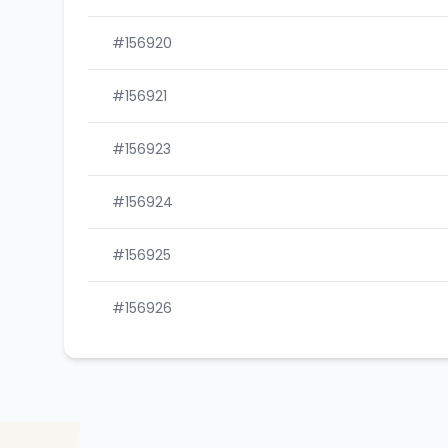
#156920
#156921
#156923
#156924
#156925
#156926