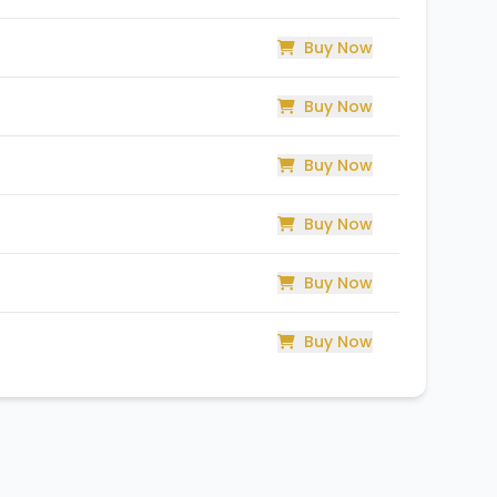
Buy Now
Buy Now
Buy Now
Buy Now
Buy Now
Buy Now