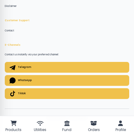
Disclaimer
Customer Support
Contact
E-Channels
Contact us instantly via your preferred channel:
Telegram
WhatsApp
Tiktok
© 2026 QuickPlugz. All rights reserved.
Products
Utilities
Fund
Orders
Profile