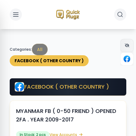
Toggle sidebar
Toggle 
All
Categories:
FACEBOOK ( OTHER COUNTRY )
FACEBOOK ( OTHER COUNTRY )
MYANMAR FB ( 0-50 FRIEND ) OPENED
2FA . YEAR 2009-2017
In Stock: 2 pcs
View Accounts