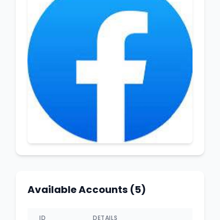
Available Accounts (5)
ID
DETAILS