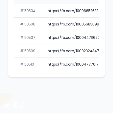
#150504
https://fb.com/100066526338752
#150506
https://fb.com/100056856993833
#150507
https://fb.com/100044711672168
#150509
https://fb.com/100023243476207
#150510
https://fb.com/100047770173025