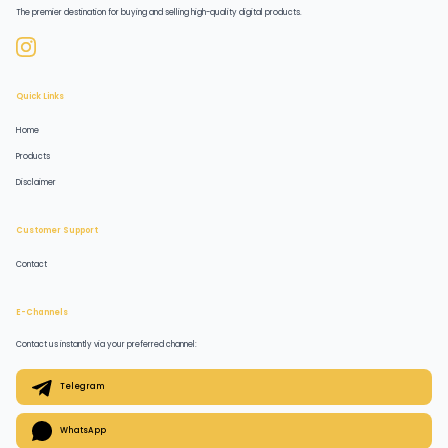
The premier destination for buying and selling high-quality digital products.
Quick Links
Home
Products
Disclaimer
Customer Support
Contact
E-Channels
Contact us instantly via your preferred channel:
Telegram
WhatsApp