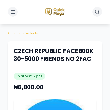
Toggle sidebar
Toggle 
Back to Products
CZECH REPUBLIC FACEB00K
30-5000 FRIENDS NO 2FAC
In Stock: 5 pcs
₦6,800.00