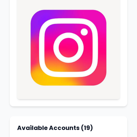
Available Accounts (19)