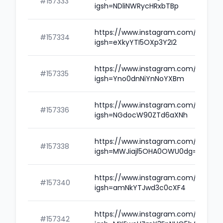
#157333
igsh=NDliNWRycHRxbTBp
https://www.instagram.com/rahulda
#157334
igsh=eXkyYTI5OXp3Y2I2
https://www.instagram.com/amidlv
#157335
igsh=Yno0dnNiYnNoYXBm
https://www.instagram.com/ieshiaz
#157336
igsh=NGdocW90ZTd6aXNh
https://www.instagram.com/rahulle
#157338
igsh=MWJiajl5OHA0OWU0dg==
https://www.instagram.com/vikasgu
#157340
igsh=amNkYTJwd3c0cXF4
https://www.instagram.com/amiyv
#157342