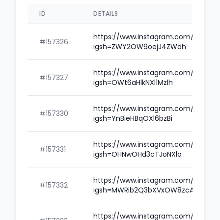
ID
DETAILS
https://www.instagram.com/poozgv
#157326
igsh=ZWY2OW9oejJ4ZWdh
https://www.instagram.com/goravg
#157327
igsh=OWt6aHlkNXl1Mzlh
https://www.instagram.com/bgsha
#157330
igsh=YnBieHBqOXl6bzBi
https://www.instagram.com/bgaze
#157331
igsh=OHNwOHd3cTJoNXlo
https://www.instagram.com/bgoqjk
#157332
igsh=MWRib2Q3bXVxOW8zcA==
https://www.instagram.com/imrant