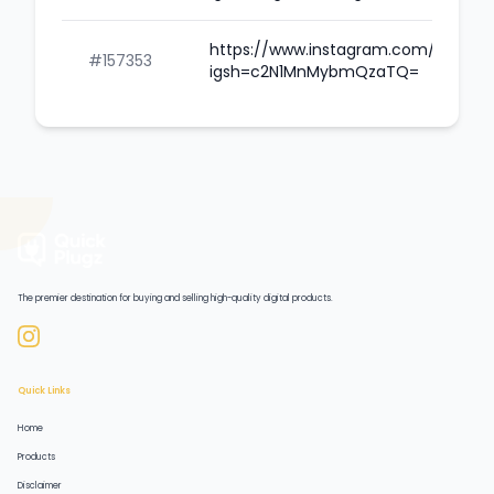
https://www.instagram.com/caillou
#157353
igsh=c2N1MnMybmQzaTQ=
The premier destination for buying and selling high-quality digital products.
Quick Links
Home
Products
Disclaimer