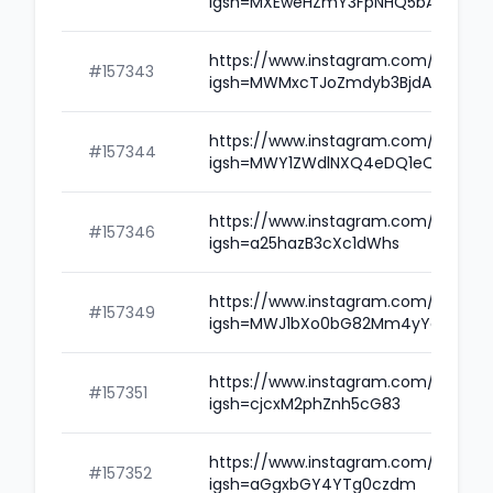
igsh=MXEweHZmY3FpNHQ5bA==
https://www.instagram.com/amitwil
#157343
igsh=MWMxcTJoZmdyb3BjdA==
https://www.instagram.com/karowo
#157344
igsh=MWY1ZWdlNXQ4eDQ1eQ==
https://www.instagram.com/rohedif
#157346
igsh=a25hazB3cXc1dWhs
https://www.instagram.com/poojad
#157349
igsh=MWJ1bXo0bG82Mm4yYg==
https://www.instagram.com/merlin
#157351
igsh=cjcxM2phZnh5cG83
https://www.instagram.com/anilsin
#157352
igsh=aGgxbGY4YTg0czdm