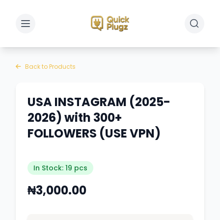
Toggle sidebar
Toggle 
Back to Products
USA INSTAGRAM (2025-
2026) with 300+
FOLLOWERS (USE VPN)
In Stock: 19 pcs
₦3,000.00