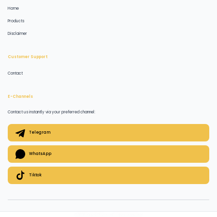
Home
Products
Disclaimer
Customer Support
Contact
E-Channels
Contact us instantly via your preferred channel:
Telegram
WhatsApp
Tiktok
© 2026 QuickPlugz. All rights reserved.