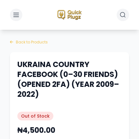
Toggle sidebar
Toggle 
Back to Products
UKRAINA COUNTRY
FACEBOOK (0–30 FRIENDS)
(OPENED 2FA) (YEAR 2009–
2022)
Out of Stock
₦4,500.00