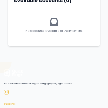
Available Accounts (0)
No accounts available at the moment.
The premier destination for buying and selling high-quality digital products.
Quick Links