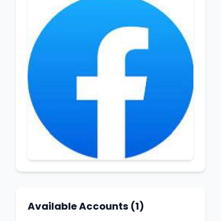
Available Accounts (1)