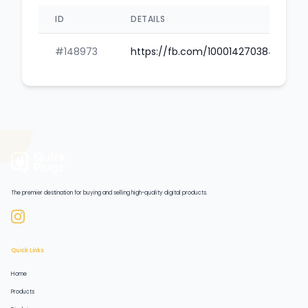
ID
DETAILS
#148973
https://fb.com/100014270384145
The premier destination for buying and selling high-quality digital products.
Quick Links
Home
Products