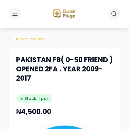
Toggle sidebar
Toggle 
Back to Products
PAKISTAN FB( 0-50 FRIEND )
OPENED 2FA . YEAR 2009-
2017
In Stock: 1 pcs
₦4,500.00