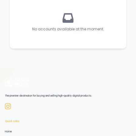
No accounts available at the moment.
The premier destination for buying and selling high-quality digital products.
Quick Links
Home