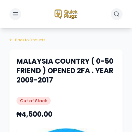
Toggle sidebar
Toggle 
Back to Products
MALAYSIA COUNTRY ( 0-50
FRIEND ) OPENED 2FA . YEAR
2009-2017
Out of Stock
₦4,500.00