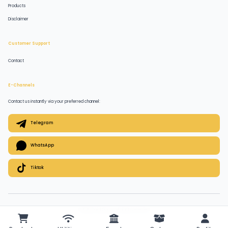
Products
Disclaimer
Customer Support
Contact
E-Channels
Contact us instantly via your preferred channel:
Telegram
WhatsApp
Tiktok
© 2026 QuickPlugz. All rights reserved.