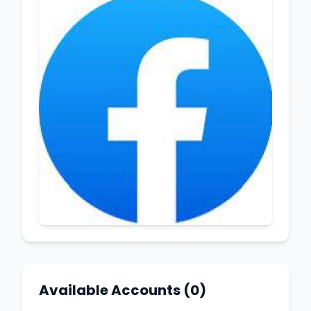
Available Accounts (0)