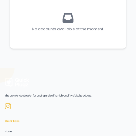
No accounts available at the moment.
The premier destination for buying and selling high-quality digital products.
Quick Links
Home