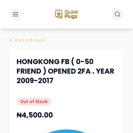
Toggle sidebar
Toggle 
Back to Products
HONGKONG FB ( 0-50
FRIEND ) OPENED 2FA . YEAR
2009-2017
Out of Stock
₦4,500.00