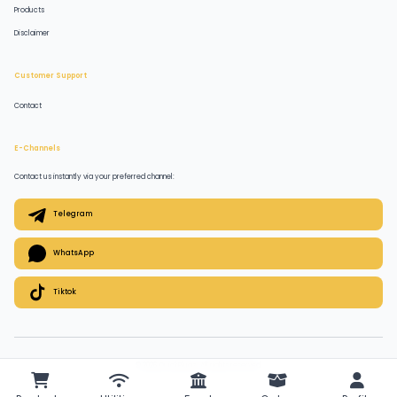
Products
Disclaimer
Customer Support
Contact
E-Channels
Contact us instantly via your preferred channel:
Telegram
WhatsApp
Tiktok
© 2026 QuickPlugz. All rights reserved.