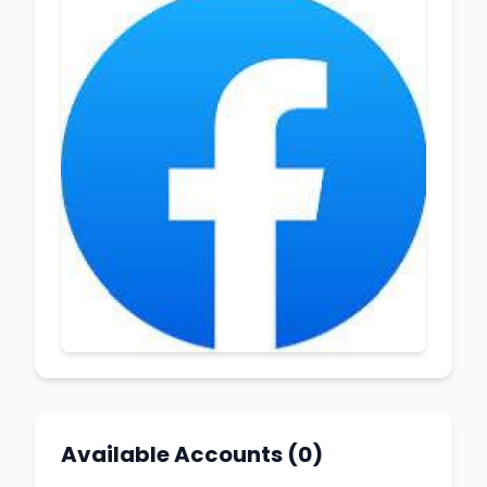
Available Accounts (0)