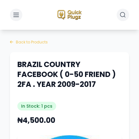
Toggle sidebar
Toggle 
Back to Products
BRAZIL COUNTRY
FACEBOOK ( 0-50 FRIEND )
2FA . YEAR 2009-2017
In Stock: 1 pcs
₦4,500.00