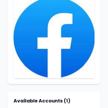
Available Accounts (1)