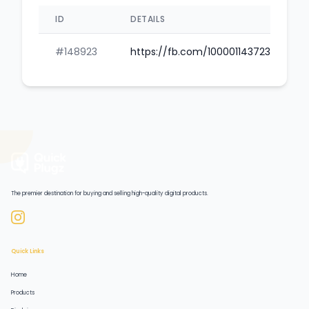
ID
DETAILS
#148923
https://fb.com/100001143723698
The premier destination for buying and selling high-quality digital products.
Quick Links
Home
Products